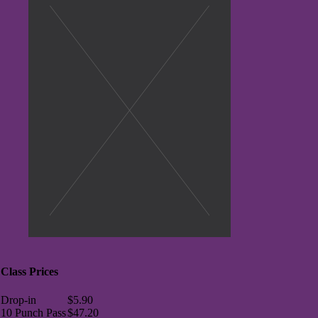
Class Prices
Drop-in
$5.90
10 Punch Pass
$47.20