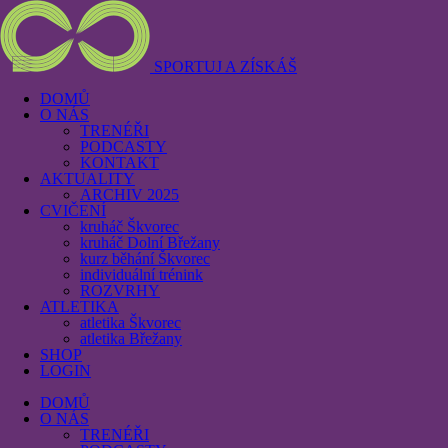
SPORTUJ A ZÍSKÁŠ
DOMŮ
O NÁS
TRENÉŘI
PODCASTY
KONTAKT
AKTUALITY
ARCHIV 2025
CVIČENÍ
kruháč Škvorec
kruháč Dolní Břežany
kurz běhání Škvorec
individuální trénink
ROZVRHY
ATLETIKA
atletika Škvorec
atletika Břežany
SHOP
LOGIN
DOMŮ
O NÁS
TRENÉŘI