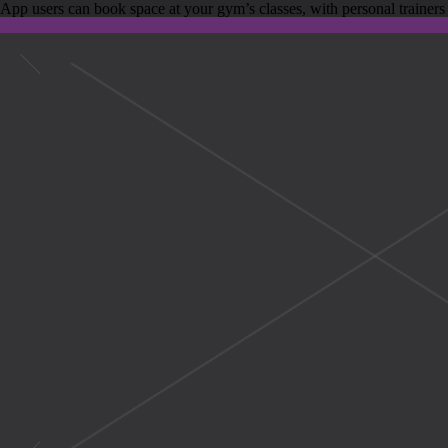
App users can book space at your gym’s classes, with personal trainers