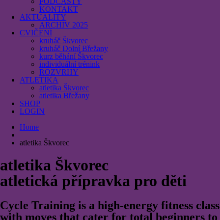
PODCASTY
KONTAKT
AKTUALITY
ARCHIV 2025
CVIČENÍ
kruháč Škvorec
kruháč Dolní Břežany
kurz běhání Škvorec
individuální trénink
ROZVRHY
ATLETIKA
atletika Škvorec
atletika Břežany
SHOP
LOGIN
Home
atletika Škvorec
atletika Škvorec
atletická přípravka pro děti
Cycle Training is a high-energy fitness class
with moves that cater for total beginners to