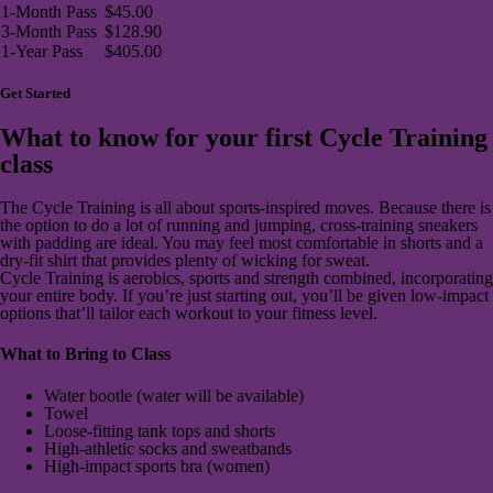
1-Month Pass
$45.00
3-Month Pass
$128.90
1-Year Pass
$405.00
Get Started
What to know for your first Cycle Training
class
The Cycle Training is all about sports-inspired moves. Because there is
the option to do a lot of running and jumping, cross-training sneakers
with padding are ideal. You may feel most comfortable in shorts and a
dry-fit shirt that provides plenty of wicking for sweat.
Cycle Training is aerobics, sports and strength combined, incorporating
your entire body. If you’re just starting out, you’ll be given low-impact
options that’ll tailor each workout to your fitness level.
What to Bring to Class
Water bootle (water will be available)
Towel
Loose-fitting tank tops and shorts
High-athletic socks and sweatbands
High-impact sports bra (women)