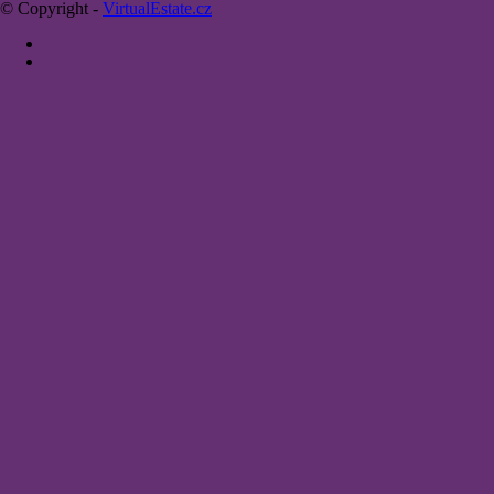
© Copyright -
VirtualEstate.cz