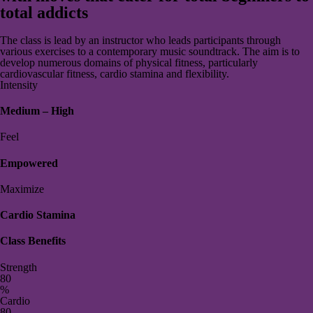
total addicts
The class is lead by an instructor who leads participants through
various exercises to a contemporary music soundtrack. The aim is to
develop numerous domains of physical fitness, particularly
cardiovascular fitness, cardio stamina and flexibility.
Intensity
Medium – High
Feel
Empowered
Maximize
Cardio Stamina
Class Benefits
Strength
8
0
%
Cardio
8
0