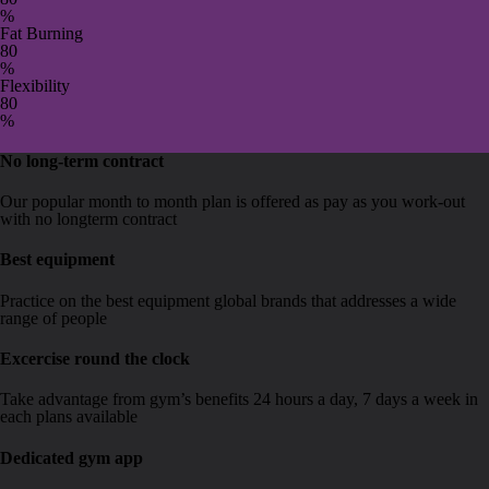
%
Fat Burning
8
0
%
Flexibility
8
0
%
No long-term contract
Our popular month to month plan is offered as pay as you work-out
with no longterm contract
Best equipment
Practice on the best equipment global brands that addresses a wide
range of people
Excercise round the clock
Take advantage from gym’s benefits 24 hours a day, 7 days a week in
each plans available
Dedicated gym app